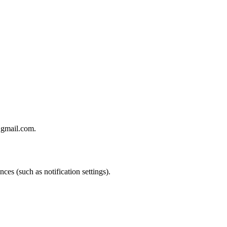
@gmail.com.
ces (such as notification settings).