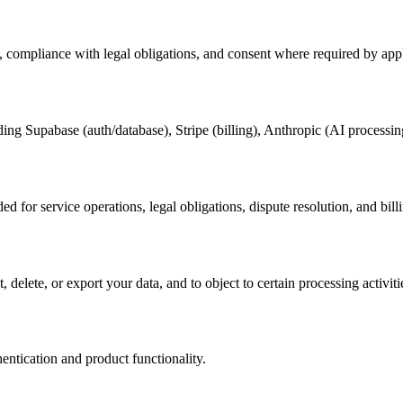
, compliance with legal obligations, and consent where required by app
ding Supabase (auth/database), Stripe (billing), Anthropic (AI processin
ed for service operations, legal obligations, dispute resolution, and bill
delete, or export your data, and to object to certain processing activiti
entication and product functionality.