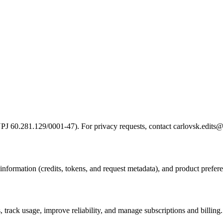
PJ 60.281.129/0001-47). For privacy requests, contact carlovsk.edits
information (credits, tokens, and request metadata), and product preferen
 track usage, improve reliability, and manage subscriptions and billing.