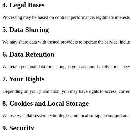
4. Legal Bases
Processing may be based on contract performance, legitimate interests
5. Data Sharing
We may share data with trusted providers to operate the service, inclu
6. Data Retention
We retain personal data for as long as your account is active or as need
7. Your Rights
Depending on your jurisdiction, you may have rights to access, correct, 
8. Cookies and Local Storage
We use essential session technologies and local storage to support auth
9. Security