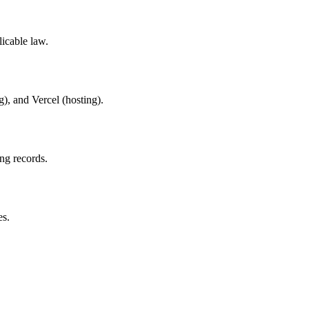
licable law.
g), and Vercel (hosting).
ing records.
es.