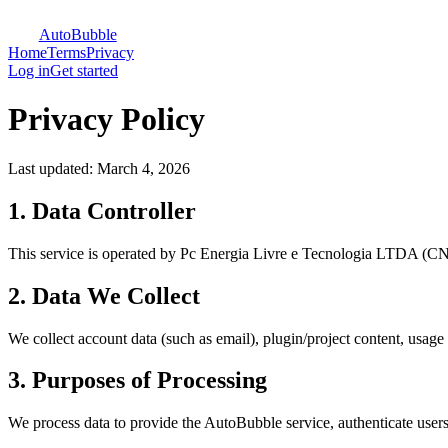
AutoBubble
Home
Terms
Privacy
Log in
Get started
Privacy Policy
Last updated:
March 4, 2026
1. Data Controller
This service is operated by Pc Energia Livre e Tecnologia LTDA (CN
2. Data We Collect
We collect account data (such as email), plugin/project content, usage 
3. Purposes of Processing
We process data to provide the AutoBubble service, authenticate users,