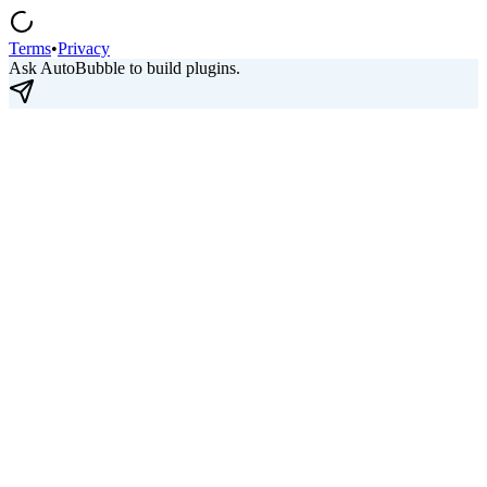
Terms
•
Privacy
Ask AutoBubble to build plugins.